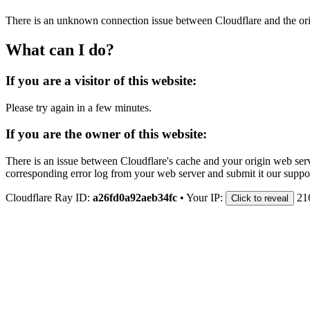
There is an unknown connection issue between Cloudflare and the orig
What can I do?
If you are a visitor of this website:
Please try again in a few minutes.
If you are the owner of this website:
There is an issue between Cloudflare's cache and your origin web serve
corresponding error log from your web server and submit it our support
Cloudflare Ray ID:
a26fd0a92aeb34fc
•
Your IP:
21
Click to reveal