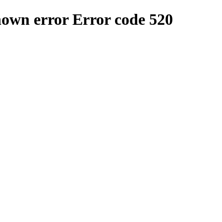
nown error
Error code 520