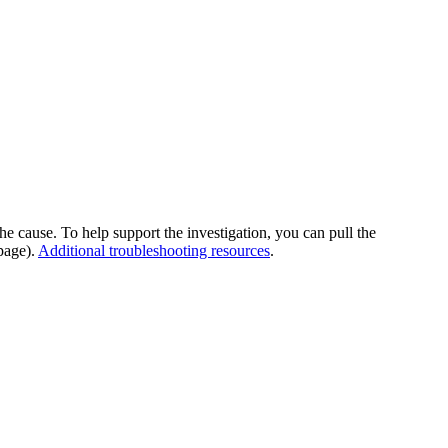
he cause. To help support the investigation, you can pull the
page).
Additional troubleshooting resources
.